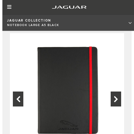
JAGUAR COLLECTION
NOTEBOOK LARGE A5 BLACK