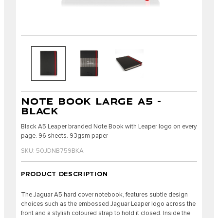
NOTE BOOK LARGE A5 -
BLACK
Black A5 Leaper branded Note Book with Leaper logo on every
page. 96 sheets. 93gsm paper
SKU: 50JDNB759BKA
PRODUCT DESCRIPTION
The Jaguar A5 hard cover notebook, features subtle design
choices such as the embossed Jaguar Leaper logo across the
front and a stylish coloured strap to hold it closed. Inside the