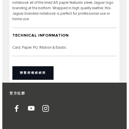
notebook all of the lined A5 paper features sleek Jaguar logo
branding at the bottom. Wrapped in high quality leather, this
Jaguar branded notebook is perfect for professional use or
home use.
TECHNICAL INFORMATION
Card, Paper, PU, Ribbon & Elastic
聯繫授權經銷商
官方社群