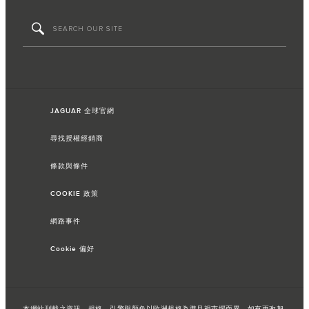
JAGUAR 全球官網
尋找授權經銷商
條款與條件
COOKIE 政策
網路事件
Cookie 偏好